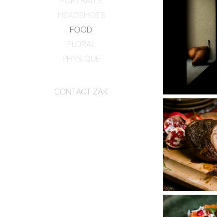
PORTRAITS
HEADSHOTS
FOOD
FLORAL
PHYSIQUE
CONTACT ZAK