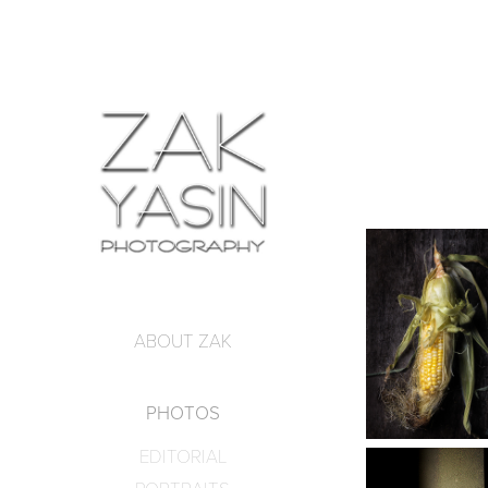
ABOUT ZAK
PHOTOS
EDITORIAL